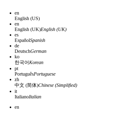
en
English (US)
en
English (UK)
English (UK)
es
Español
Spanish
de
Deutsch
German
ko
한국어
Korean
pt
Português
Portuguese
zh
中文 (简体)
Chinese (Simplified)
it
Italiano
Italian
en